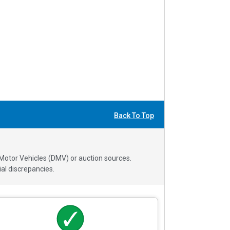
Back To Top
 Motor Vehicles (DMV) or auction sources.
al discrepancies.