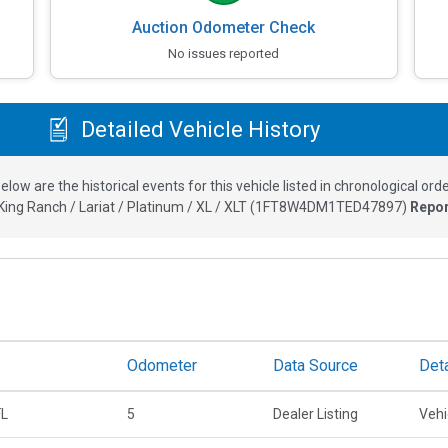
Auction Odometer Check
No issues reported
Detailed Vehicle History
elow are the historical events for this vehicle listed in chronological orde
ing Ranch / Lariat / Platinum / XL / XLT
(
1FT8W4DM1TED47897
)
Repor
Odometer
Data Source
Deta
FL
5
Dealer Listing
Vehi