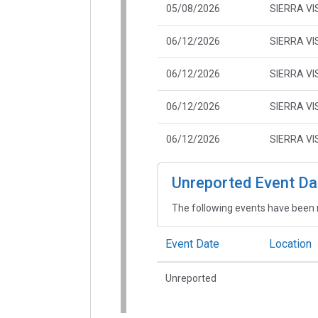
05/08/2026
SIERRA VI
06/12/2026
SIERRA VI
06/12/2026
SIERRA VI
06/12/2026
SIERRA VI
06/12/2026
SIERRA VI
Unreported Event Da
The following events have been 
Event Date
Location
Unreported