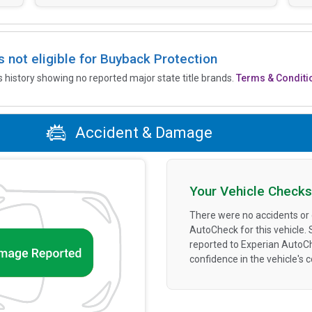
is not eligible for Buyback Protection
’s history showing no reported major state title brands.
Terms & Conditi
Accident & Damage
Your Vehicle Checks
There were no accidents or
AutoCheck for this vehicle.
reported to Experian AutoC
confidence in the vehicle's 