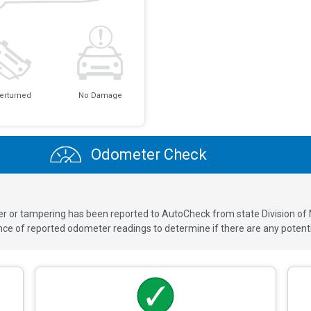
erturned
No Damage
Odometer Check
ver or tampering has been reported to AutoCheck from state Division of
 of reported odometer readings to determine if there are any potenti