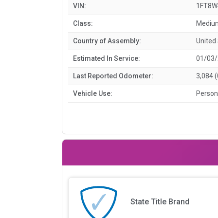
VIN:
1FT8W
Class:
Medium
Country of Assembly:
United
Estimated In Service:
01/03
Last Reported Odometer:
3,084 
Vehicle Use:
Person
State Title Brand