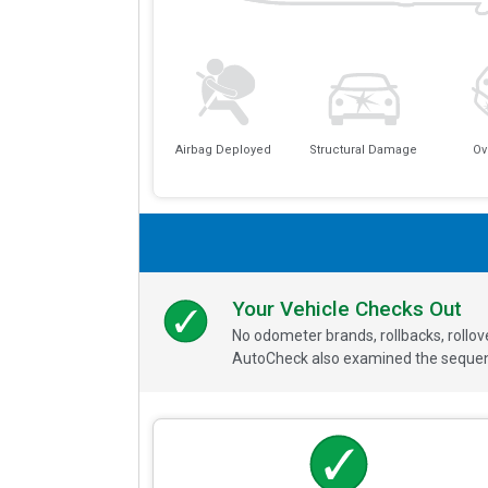
Airbag Deployed
Structural Damage
Ov
Your Vehicle Checks Out
No odometer brands, rollbacks, rollo
AutoCheck also examined the sequence