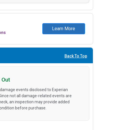
Learn More
ons
Back To Top
 Out
 damage events disclosed to Experian
 Since not all damage-related events are
heck, an inspection may provide added
condition before purchase.