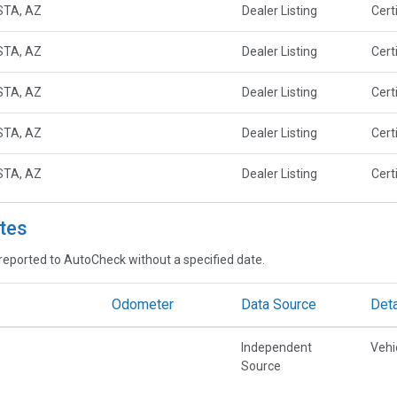
STA, AZ
Dealer Listing
Cert
STA, AZ
Dealer Listing
Cert
STA, AZ
Dealer Listing
Cert
STA, AZ
Dealer Listing
Cert
STA, AZ
Dealer Listing
Cert
tes
reported to AutoCheck without a specified date.
Odometer
Data Source
Deta
Independent
Vehi
Source