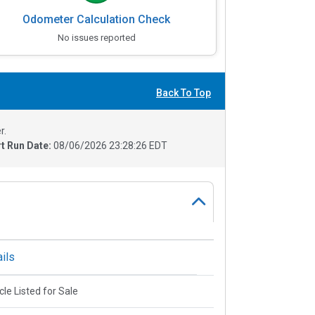
Odometer Calculation Check
No issues reported
Back To Top
r.
t Run Date:
08/06/2026 23:28:26 EDT
ils
cle Listed for Sale