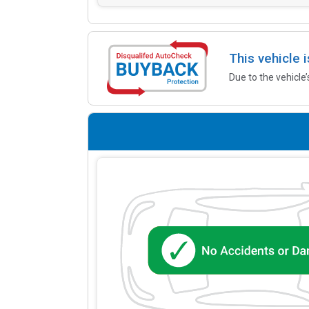
This vehicle 
Due to the vehicle