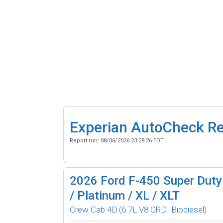
Experian AutoCheck R
Report run:
08/06/2026 23:28:26 EDT
2026
Ford F-450 Super Duty 
/ Platinum / XL / XLT
Crew Cab 4D
(6.7L V8 CRDI Biodiesel)