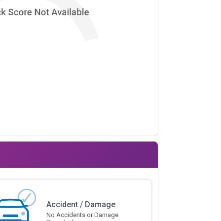
Accident / Damage
No Accidents or Damage