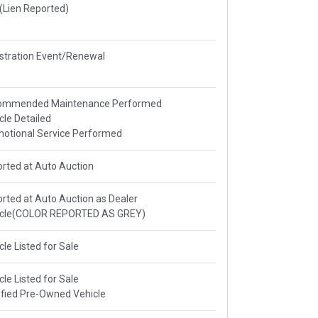
e(Lien Reported)
stration Event/Renewal
ommended Maintenance Performed
cle Detailed
otional Service Performed
rted at Auto Auction
rted at Auto Auction as Dealer
icle(COLOR REPORTED AS GREY)
cle Listed for Sale
cle Listed for Sale
ified Pre-Owned Vehicle