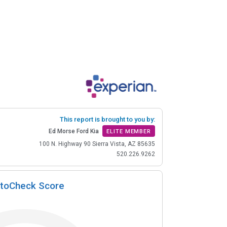
This report is brought to you by:
Ed Morse Ford Kia
ELITE MEMBER
100 N. Highway 90 Sierra Vista, AZ 85635
520.226.9262
toCheck Score