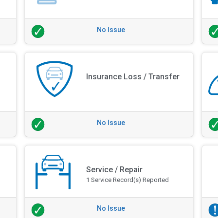
No Issue
Insurance Loss / Transfer
No Issue
Service / Repair
1 Service Record(s) Reported
No Issue