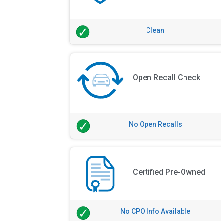
Clean
Open Recall Check
No Open Recalls
Certified Pre-Owned
No CPO Info Available