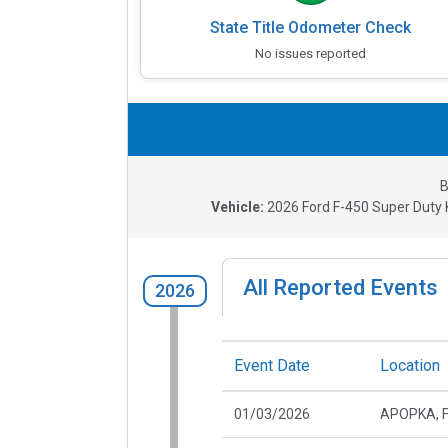
State Title Odometer Check
No issues reported
B
Vehicle:
2026
Ford F-450 Super Duty K
All Reported Events
2026
Event Date
Location
01/03/2026
APOPKA, 