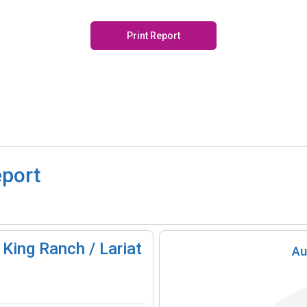
Print Report
eport
King Ranch / Lariat
Au