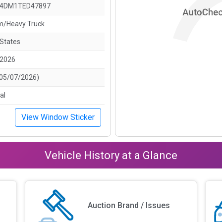
4DM1TED47897
/Heavy Truck
 States
/2026
(05/07/2026)
al
View Window Sticker
Vehicle History at a Glance
Auction Brand / Issues