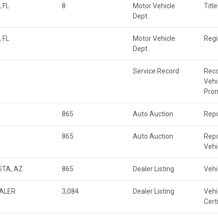
 FL
8
Motor Vehicle
Titl
Dept.
 FL
Motor Vehicle
Regi
Dept.
Service Record
Rec
Vehi
Prom
865
Auto Auction
Repo
865
Auto Auction
Repo
Veh
STA, AZ
865
Dealer Listing
Vehi
EALER
3,084
Dealer Listing
Vehi
Cert