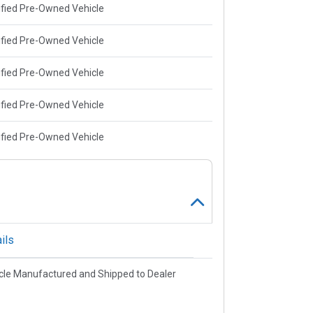
ified Pre-Owned Vehicle
ified Pre-Owned Vehicle
ified Pre-Owned Vehicle
ified Pre-Owned Vehicle
ified Pre-Owned Vehicle
ils
cle Manufactured and Shipped to Dealer