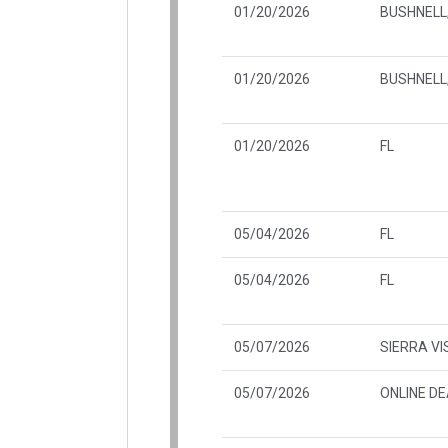
01/20/2026
BUSHNELL,
01/20/2026
BUSHNELL,
01/20/2026
FL
05/04/2026
FL
05/04/2026
FL
05/07/2026
SIERRA VI
05/07/2026
ONLINE D