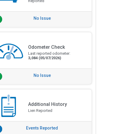
Reported
No Issue
Odometer Check
Last reported odometer:
3,084
(05/07/2026)
No Issue
Additional History
Lien Reported
Events Reported